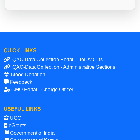
QUICK LINKS
IQAC Data Collection Portal - HoDs/ CDs
IQAC-Data Collection - Administrative Sections
Blood Donation
Feedback
CMO Portal - Charge Officer
USEFUL LINKS
UGC
eGrants
Government of India