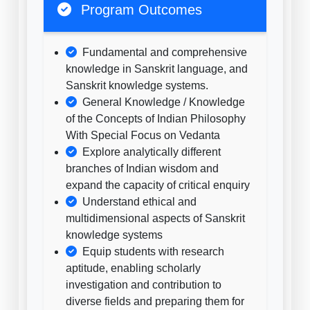
Program Outcomes
Fundamental and comprehensive
knowledge in Sanskrit language, and
Sanskrit knowledge systems.
General Knowledge / Knowledge
of the Concepts of Indian Philosophy
With Special Focus on Vedanta
Explore analytically different
branches of Indian wisdom and
expand the capacity of critical enquiry
Understand ethical and
multidimensional aspects of Sanskrit
knowledge systems
Equip students with research
aptitude, enabling scholarly
investigation and contribution to
diverse fields and preparing them for