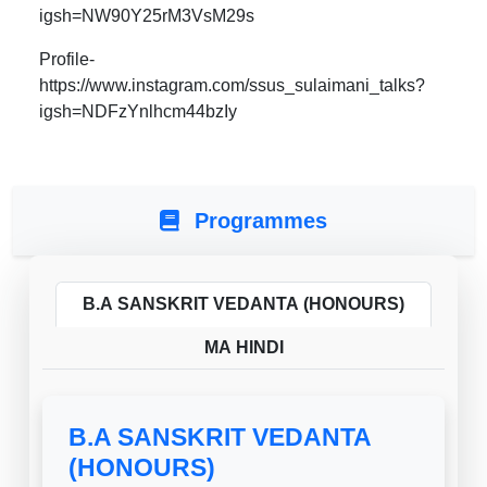
igsh=NW90Y25rM3VsM29s
Profile-
https://www.instagram.com/ssus_sulaimani_talks?
igsh=NDFzYnlhcm44bzIy
Programmes
B.A SANSKRIT VEDANTA (HONOURS)
MA HINDI
B.A SANSKRIT VEDANTA
(HONOURS)