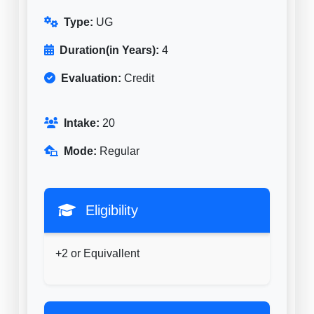
Type:
UG
Duration(in Years):
4
Evaluation:
Credit
Intake:
20
Mode:
Regular
Eligibility
+2 or Equivallent