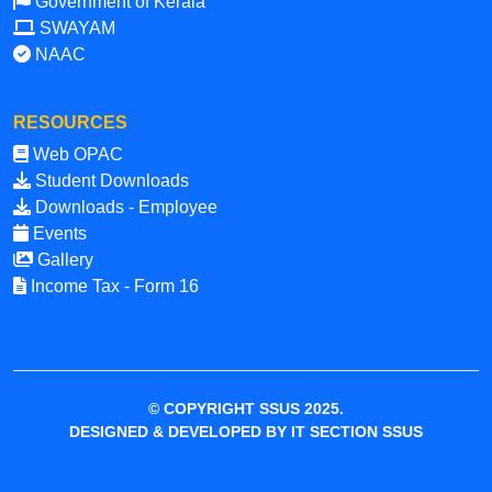
Government of Kerala
SWAYAM
NAAC
RESOURCES
Web OPAC
Student Downloads
Downloads - Employee
Events
Gallery
Income Tax - Form 16
© COPYRIGHT SSUS 2025.
DESIGNED & DEVELOPED BY IT SECTION SSUS