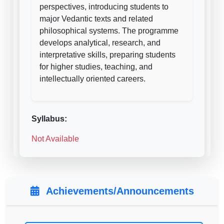
perspectives, introducing students to
major Vedantic texts and related
philosophical systems. The programme
develops analytical, research, and
interpretative skills, preparing students
for higher studies, teaching, and
intellectually oriented careers.
Syllabus:
Not Available
Achievements/Announcements