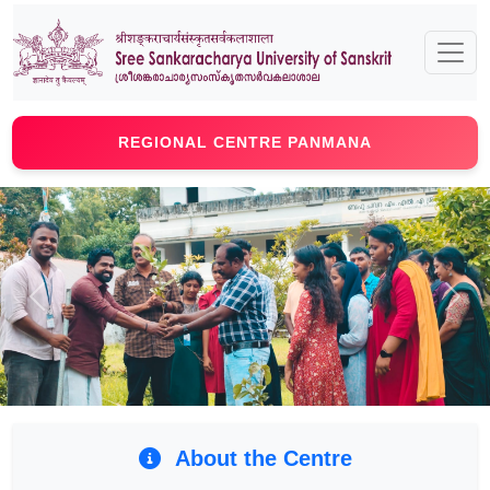
REGIONAL CENTRE PANMANA
Previous
Next
About the Centre