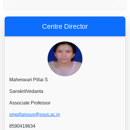
Centre Director
Maheswari Pillai S
SanskritVedanta
Associate Professor
smpillaissus@ssus.ac.in
8590419634