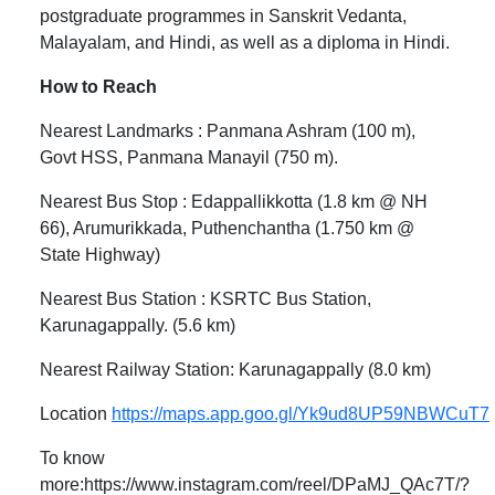
postgraduate programmes in Sanskrit Vedanta,
Malayalam, and Hindi, as well as a diploma in Hindi.
How to Reach
Nearest Landmarks : Panmana Ashram (100 m),
Govt HSS, Panmana Manayil (750 m).
Nearest Bus Stop : Edappallikkotta (1.8 km @ NH
66), Arumurikkada, Puthenchantha (1.750 km @
State Highway)
Nearest Bus Station : KSRTC Bus Station,
Karunagappally. (5.6 km)
Nearest Railway Station: Karunagappally (8.0 km)
Location
https://maps.app.goo.gl/Yk9ud8UP59NBWCuT7
To know
more:https://www.instagram.com/reel/DPaMJ_QAc7T/?