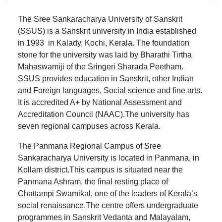
The Sree Sankaracharya University of Sanskrit
(SSUS) is a Sanskrit university in India established
in 1993 in Kalady, Kochi, Kerala. The foundation
stone for the university was laid by Bharathi Tirtha
Mahaswamiji of the Sringeri Sharada Peetham.
SSUS provides education in Sanskrit, other Indian
and Foreign languages, Social science and fine arts.
It is accredited A+ by National Assessment and
Accreditation Council (NAAC).The university has
seven regional campuses across Kerala.
The Panmana Regional Campus of Sree
Sankaracharya University is located in Panmana, in
Kollam district.This campus is situated near the
Panmana Ashram, the final resting place of
Chattampi Swamikal, one of the leaders of Kerala’s
social renaissance.The centre offers undergraduate
programmes in Sanskrit Vedanta and Malayalam,