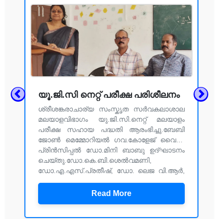
യൂ.ജി.സി നെറ്റ് പരീക്ഷ പരിശീലനം
ശ്രീശങ്കരാചാര്യ സംസ്കൃത സർവകലാശാല
മലയാളവിഭാഗം യു.ജി.സി.നെറ്റ് മലയാളം
പരീക്ഷ സഹായ പദ്ധതി ആരംഭിച്ചു.ബേബി
ജോൺ മെമ്മോറിയൽ ഗവ.കോളേജ് വൈസ്
പ്രിൻസിപ്പൽ ഡോ.മിനി ബാബു ഉദ്ഘാടനം
ചെയ്തു.ഡോ.കെ.ബി.ശെൽവമണി,
ഡോ.എ.എസ്.പ്രതീഷ്, ഡോ. ലെജ വി.ആർ,
ഡോ.മായ കെ എന്നിവർ സംസാരിച്ചു.അനന്തു
കൃഷ്ണൻ നന്ദി പറഞ്ഞു.
Read More