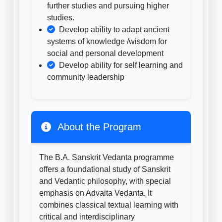
further studies and pursuing higher
studies.
Develop ability to adapt ancient
systems of knowledge /wisdom for
social and personal development
Develop ability for self learning and
community leadership
About the Program
The B.A. Sanskrit Vedanta programme
offers a foundational study of Sanskrit
and Vedantic philosophy, with special
emphasis on Advaita Vedanta. It
combines classical textual learning with
critical and interdisciplinary